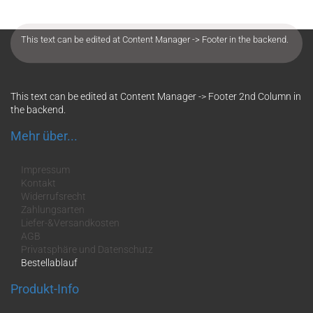
This text can be edited at Content Manager -> Footer in the backend.
This text can be edited at Content Manager -> Footer 2nd Column in
the backend.
Mehr über...
Impressum
Kontakt
Widerrufsrecht
Zahlungsarten
Liefer-&Versandkosten
AGB
Privatsphäre und Datenschutz
Bestellablauf
Produkt-Info