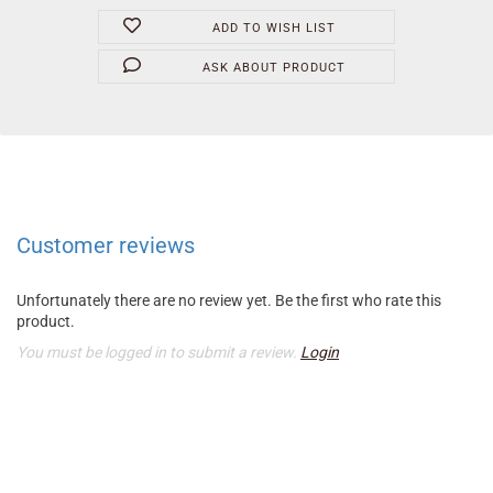
ADD TO WISH LIST
ASK ABOUT PRODUCT
Customer reviews
Unfortunately there are no review yet. Be the first who rate this
product.
You must be logged in to submit a review.
Login