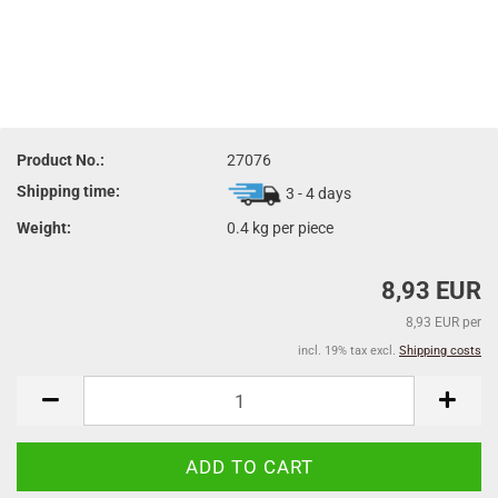
Product No.:
27076
Shipping time:
3 - 4 days
Weight:
0.4
kg per piece
8,93 EUR
8,93 EUR per
incl. 19% tax excl.
Shipping costs